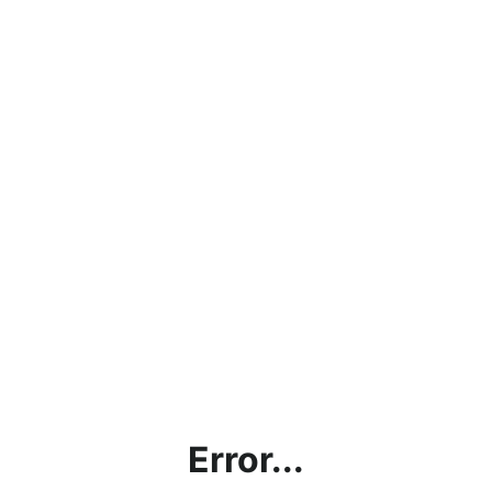
Error...