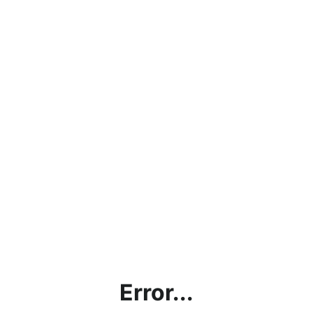
Error...