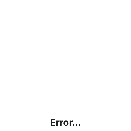
Error...