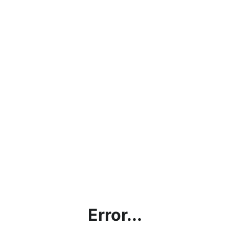
Error...