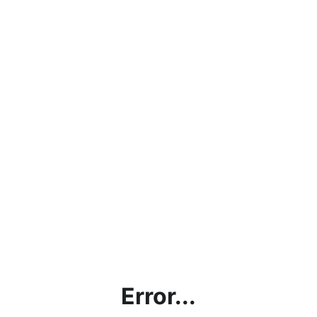
Error...