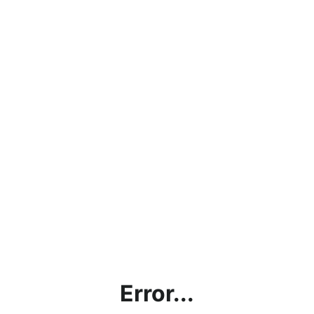
Error...