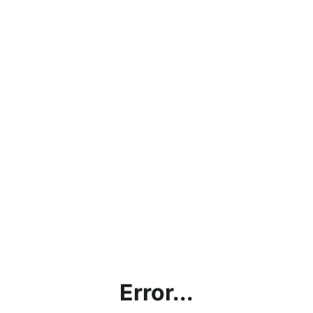
Error...