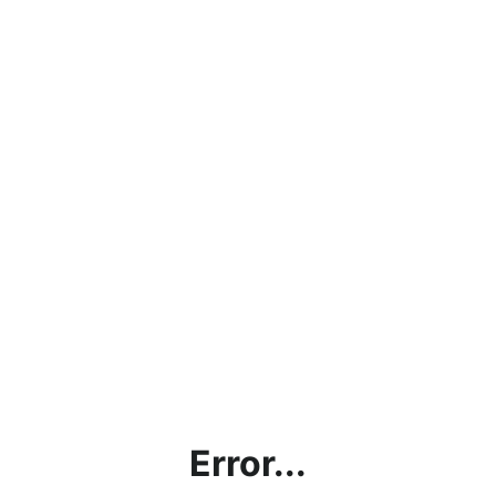
Error...