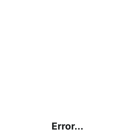
Error...