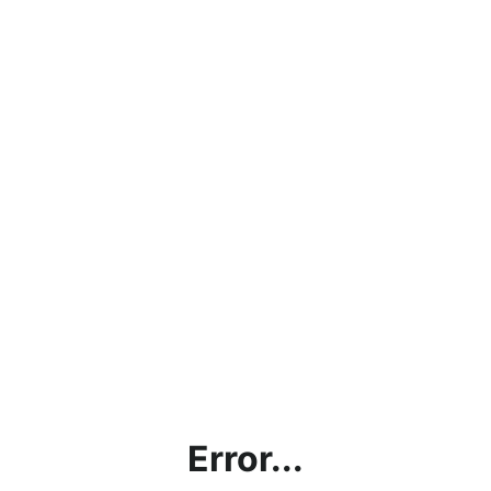
Error...