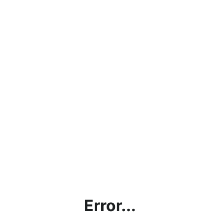
Error...