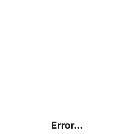
Error...