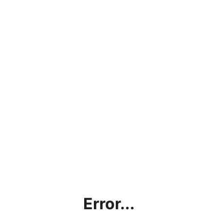
Error...