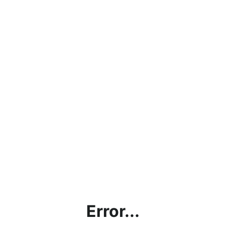
Error...