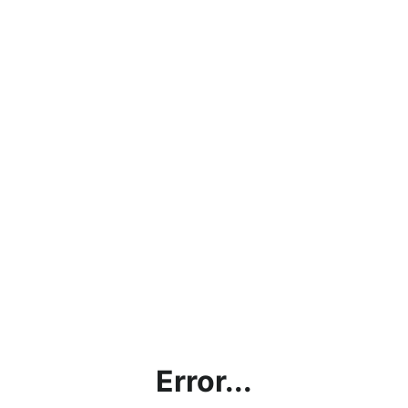
Error...