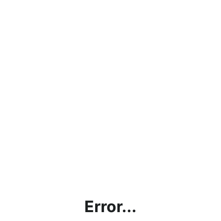
Error...