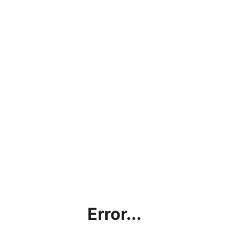
Error...