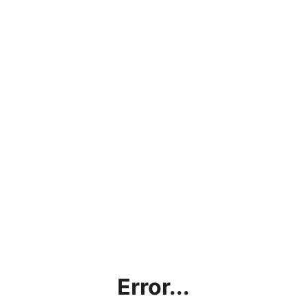
Error...