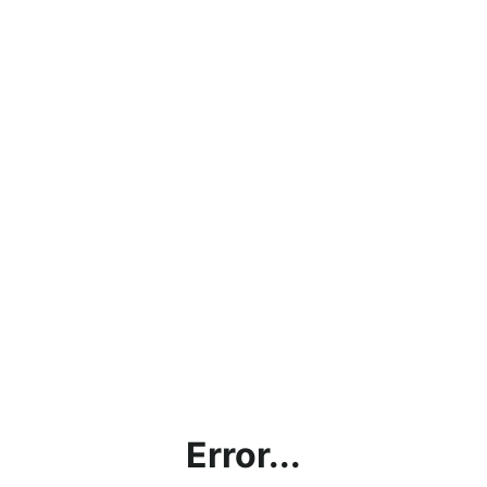
Error...