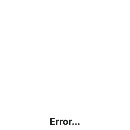
Error...