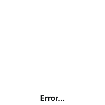
Error...