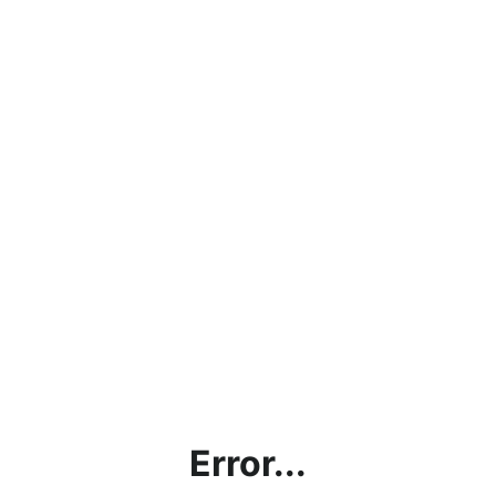
Error...