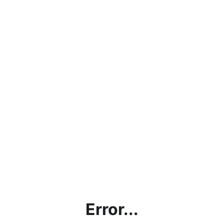
Error...