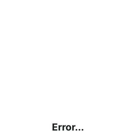
Error...