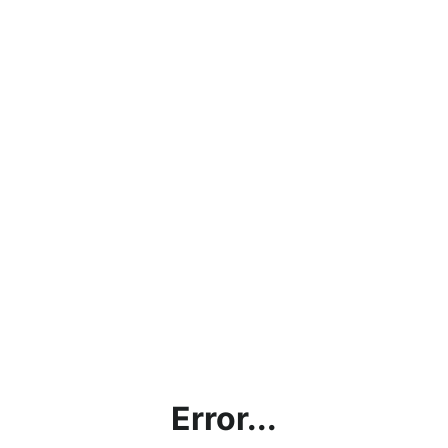
Error...