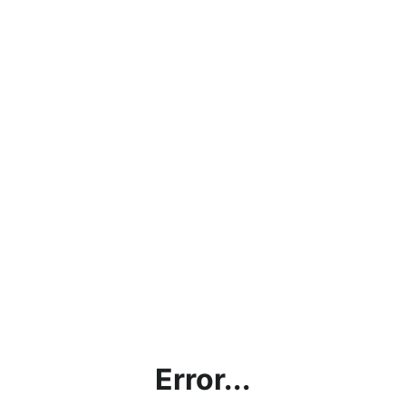
Error...