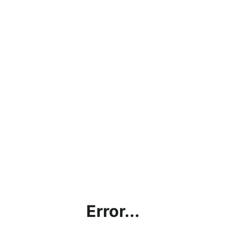
Error...