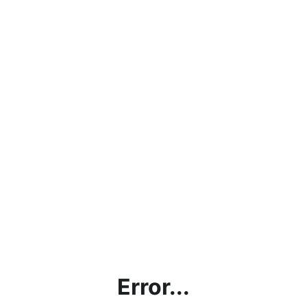
Error...