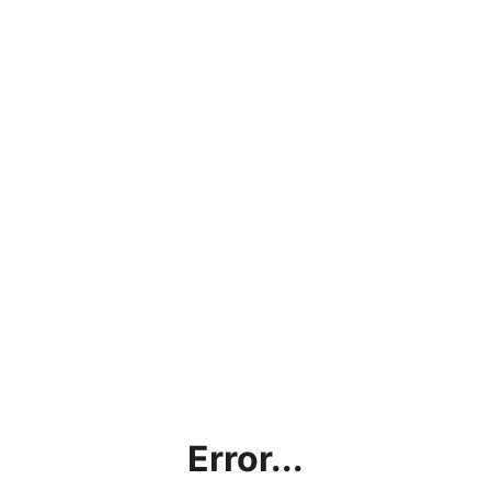
Error...