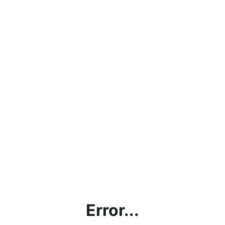
Error...