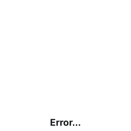
Error...