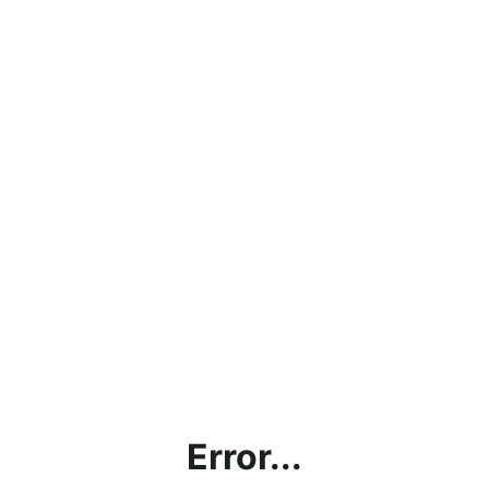
Error...