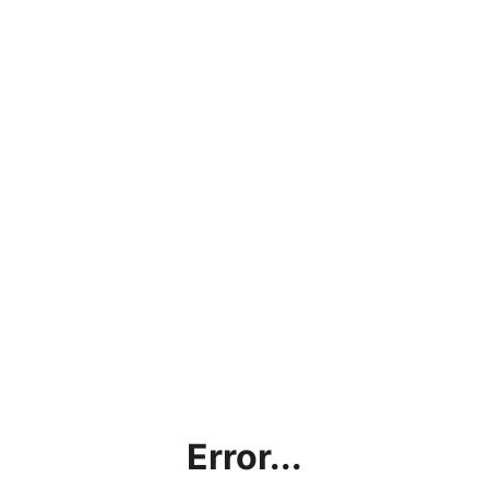
Error...