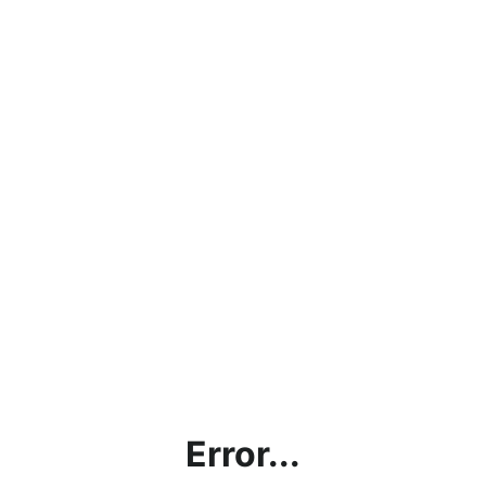
Error...