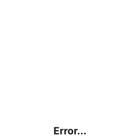
Error...