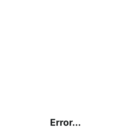
Error...