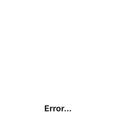
Error...