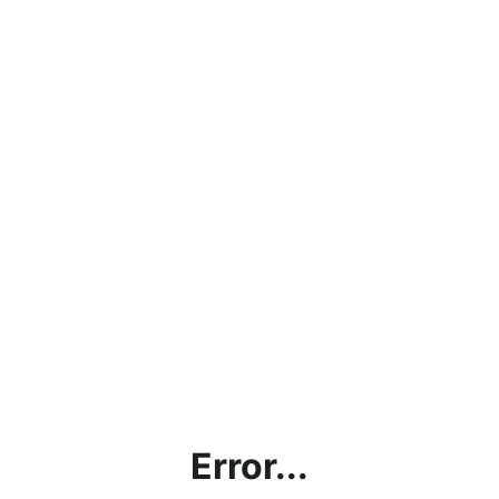
Error...