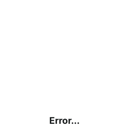
Error...