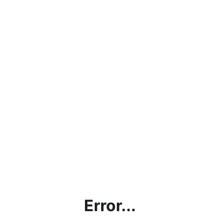
Error...