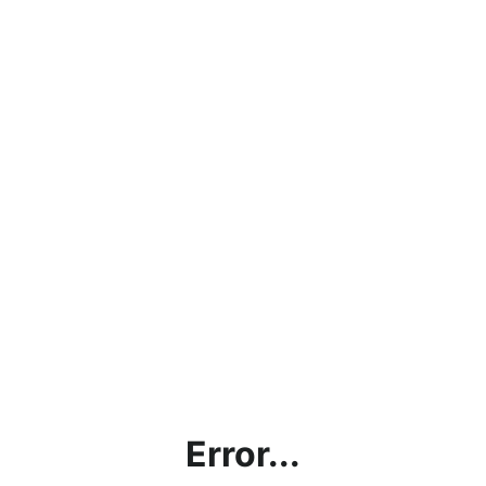
Error...