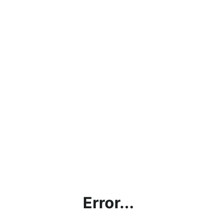
Error...