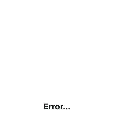
Error...