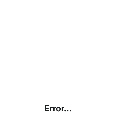
Error...