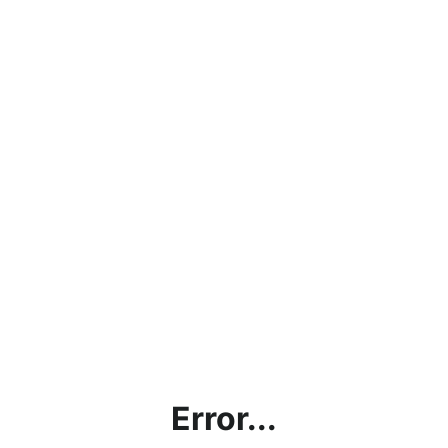
Error...