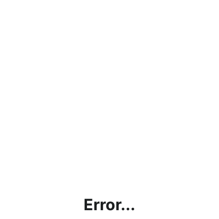
Error...