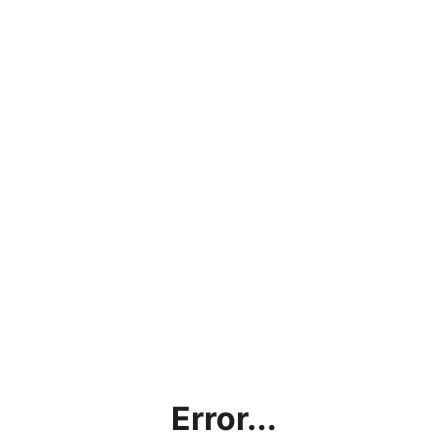
Error...