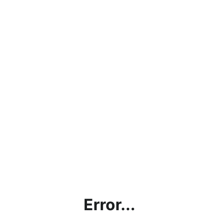
Error...