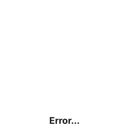
Error...