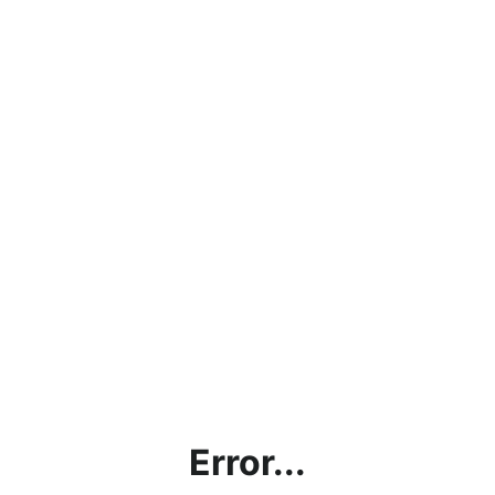
Error...